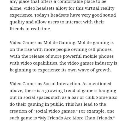
any place that offers a comfortable place to be
alone. Video headsets allow for this virtual reality
experience. Today’s headsets have very good sound
quality and allow users to interact with their
friends in real time.
Video Games as Mobile Gaming. Mobile gaming is
on the rise with more people owning cell phones.
With the release of more powerful mobile phones
with video capabilities, the video games industry is
beginning to experience its own wave of growth.
Video Games as Social Interaction. As mentioned
above, there is a growing trend of gamers hanging
out in social spaces such as a bar or club. Some also
do their gaming in public. This has lead to the
creation of “social video games.” For example, one
such game is “My Friends Are More Than Friends.”