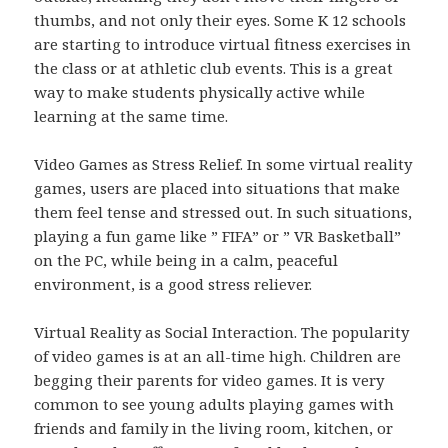
thumbs, and not only their eyes. Some K 12 schools
are starting to introduce virtual fitness exercises in
the class or at athletic club events. This is a great
way to make students physically active while
learning at the same time.
Video Games as Stress Relief. In some virtual reality
games, users are placed into situations that make
them feel tense and stressed out. In such situations,
playing a fun game like ” FIFA” or ” VR Basketball”
on the PC, while being in a calm, peaceful
environment, is a good stress reliever.
Virtual Reality as Social Interaction. The popularity
of video games is at an all-time high. Children are
begging their parents for video games. It is very
common to see young adults playing games with
friends and family in the living room, kitchen, or