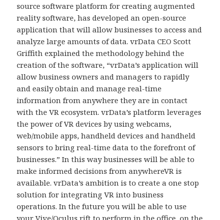
source software platform for creating augmented
reality software, has developed an open-source
application that will allow businesses to access and
analyze large amounts of data. vrData CEO Scott
Griffith explained the methodology behind the
creation of the software, “vrData’s application will
allow business owners and managers to rapidly
and easily obtain and manage real-time
information from anywhere they are in contact
with the VR ecosystem. vrData’s platform leverages
the power of VR devices by using webcams,
web/mobile apps, handheld devices and handheld
sensors to bring real-time data to the forefront of
businesses.” In this way businesses will be able to
make informed decisions from anywhereVR is
available. vrData’s ambition is to create a one stop
solution for integrating VR into business
operations. In the future you will be able to use
your Vive/Oculus rift to perform in the office, on the