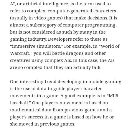
AI, or artificial intelligence, is the term used to
refer to complex, computer-generated characters
(usually in video games) that make decisions. It is
almost a subcategory of computer programming,
but is not considered as such by many in the
gaming industry. Developers refer to these as
“immersive simulators.” For example, in “World of
Warcraft,” you will battle dragons and other
creatures using complex AIs. In this case, the AIs
are so complex that they can actually talk.
One interesting trend developing in mobile gaming
is the use of data to guide player character
movements in a game. A good example is in “MLB
baseball.” One player’s movement is based on
mathematical data from previous games and a
player’s success in a game is based on how he or
she moved in previous games.