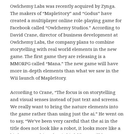
Owlchemy Labs was recently acquired by Zynga.
The makers of “MapleStory” and “Godus” have
created a multiplayer online role-playing game for
Facebook called “Owlchemy Studios.” According to
David Crane, director of business development at
Owlchemy Labs, the company plans to combine
storytelling with real world elements in the new
game. The first game they are releasing is a
MMORPG called “Mana.” The new game will have
more in-depth elements than what we saw in the
Wii launch of MapleStory.
According to Crane, “The focus is on storytelling
and visual senses instead of just text and screens.
We really want to bring the nature elements into
the game rather than using just the ai.” He went on
to say, “We’ve been very careful that the ai in the
title does not look like a robot, it looks more like a