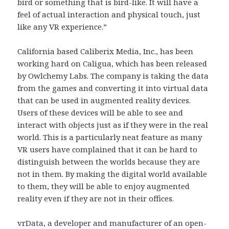
bird or something that is bird-like. It will have a
feel of actual interaction and physical touch, just
like any VR experience.”
California based Caliberix Media, Inc., has been
working hard on Caligua, which has been released
by Owlchemy Labs. The company is taking the data
from the games and converting it into virtual data
that can be used in augmented reality devices.
Users of these devices will be able to see and
interact with objects just as if they were in the real
world. This is a particularly neat feature as many
VR users have complained that it can be hard to
distinguish between the worlds because they are
not in them. By making the digital world available
to them, they will be able to enjoy augmented
reality even if they are not in their offices.
vrData, a developer and manufacturer of an open-