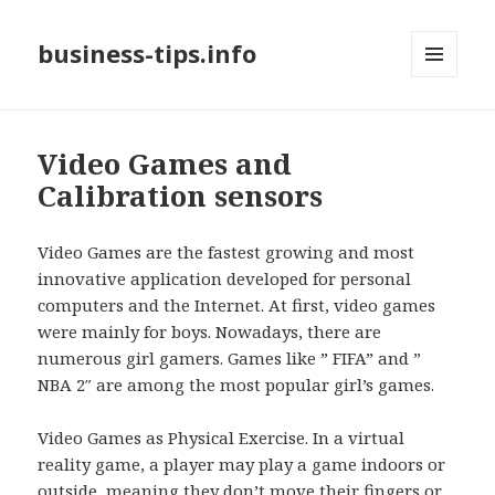
business-tips.info
MENU
AND
WIDGETS
Video Games and
Calibration sensors
Video Games are the fastest growing and most
innovative application developed for personal
computers and the Internet. At first, video games
were mainly for boys. Nowadays, there are
numerous girl gamers. Games like ” FIFA” and ”
NBA 2″ are among the most popular girl’s games.
Video Games as Physical Exercise. In a virtual
reality game, a player may play a game indoors or
outside, meaning they don’t move their fingers or